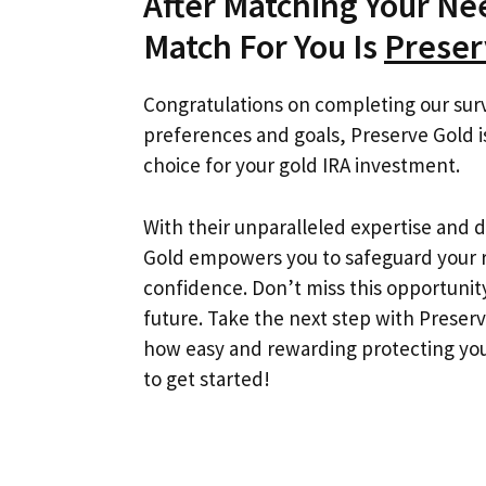
After Matching Your N
Match For You Is
Preser
Congratulations on completing our sur
preferences and goals, Preserve Gold
choice for your gold IRA investment.
With their unparalleled expertise and 
Gold empowers you to safeguard your r
confidence. Don’t miss this opportunity
future. Take the next step with Preser
how easy and rewarding protecting you
to get started!