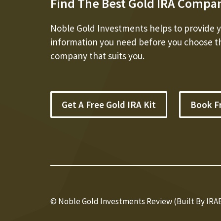
Find The Best Gold IRA Compa
Noble Gold Investments helps to provide yo
information you need before you choose t
company that suits you.
Get A Free Gold IRA Kit
Book F
© Noble Gold Investments Review (Built By IRA