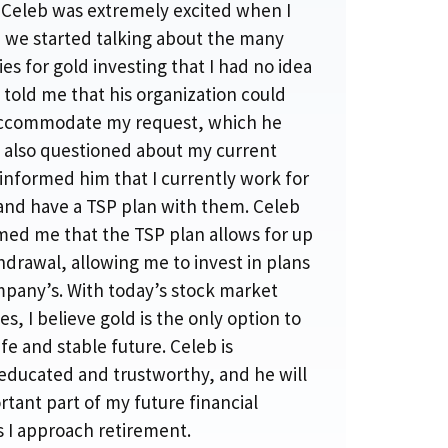
. Celeb was extremely excited when I
d we started talking about the many
es for gold investing that I had no idea
 told me that his organization could
accommodate my request, which he
e also questioned about my current
I informed him that I currently work for
 and have a TSP plan with them. Celeb
med me that the TSP plan allows for up
hdrawal, allowing me to invest in plans
ompany’s. With today’s stock market
es, I believe gold is the only option to
fe and stable future. Celeb is
educated and trustworthy, and he will
tant part of my future financial
s I approach retirement.