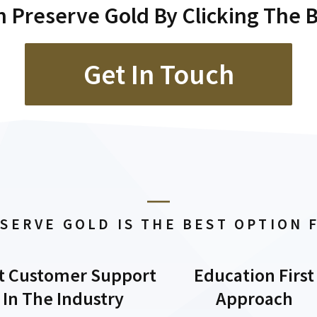
 Preserve Gold By Clicking The 
Get In Touch
SERVE GOLD IS THE BEST OPTION 
t Customer Support
Education First
In The Industry
Approach