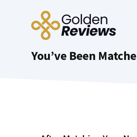
Skip
to
content
You’ve Been Matche