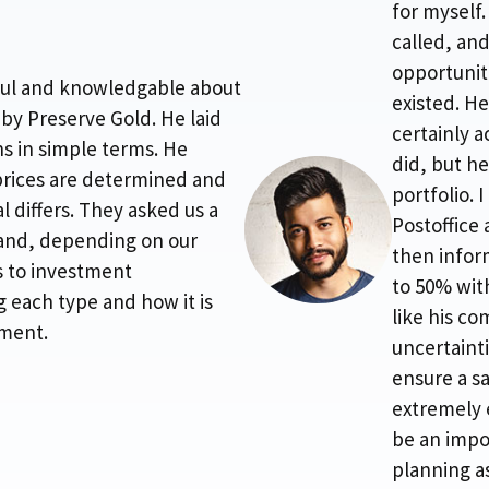
for myself
called, an
opportuniti
pful and knowledgable about
existed. He
 by Preserve Gold. He laid
certainly 
s in simple terms. He
did, but h
prices are determined and
portfolio. 
 differs. They asked us a
Postoffice
and, depending on our
then infor
s to investment
to 50% wit
ng each type and how it is
like his c
tment.
uncertainti
ensure a sa
extremely 
be an impor
planning a