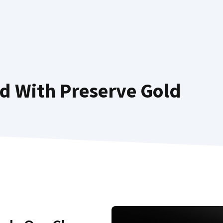
d With Preserve Gold