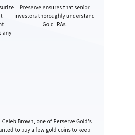
surize
Preserve ensures that senior
et
investors thoroughly understand
nt
Gold IRAs.
e any
d Celeb Brown, one of Perserve Gold’s
wanted to buy a few gold coins to keep