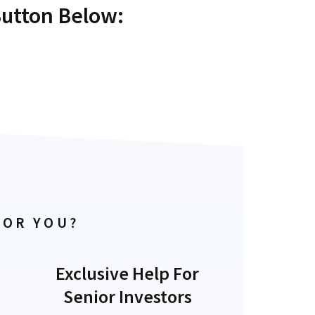
Button Below:
FOR YOU?
Exclusive Help For
Senior Investors