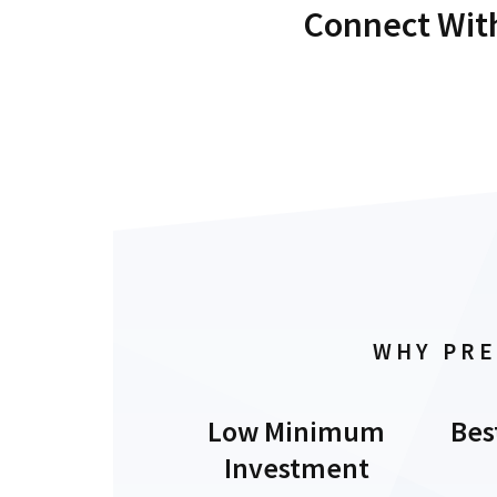
Connect With
WHY PRE
Low Minimum
Bes
Investment