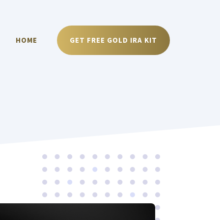
HOME
GET FREE GOLD IRA KIT