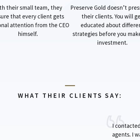
th their small team, they
Preserve Gold doesn’t pres
ure that every client gets
their clients. You will g
nal attention from the CEO
educated about differe
himself.
strategies before you mak
investment.
WHAT THEIR CLIENTS SAY:
I contacte
agents. I 