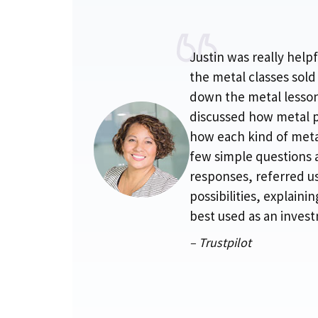
Justin was really hel
the metal classes sold
down the metal lesson
discussed how metal 
how each kind of metal
few simple questions 
responses, referred u
possibilities, explaini
best used as an inves
– Trustpilot