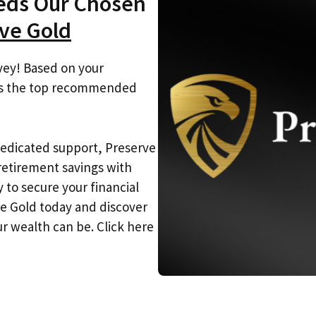
eeds Our Chosen
ve Gold
vey! Based on your
 is the top recommended
dedicated support, Preserve
etirement savings with
 to secure your financial
ve Gold today and discover
r wealth can be. Click here