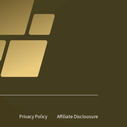
Privacy Policy
Affiliate Disclousure