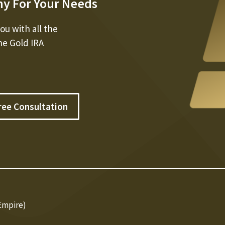
ny For Your Needs
u with all the
he Gold IRA
ree Consultation
Empire)