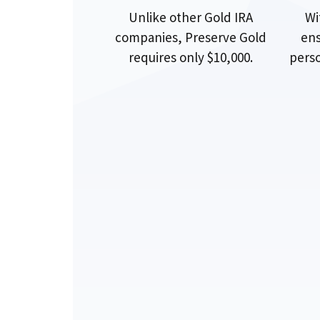
Unlike other Gold IRA
Wi
companies, Preserve Gold
ens
requires only $10,000.
perso