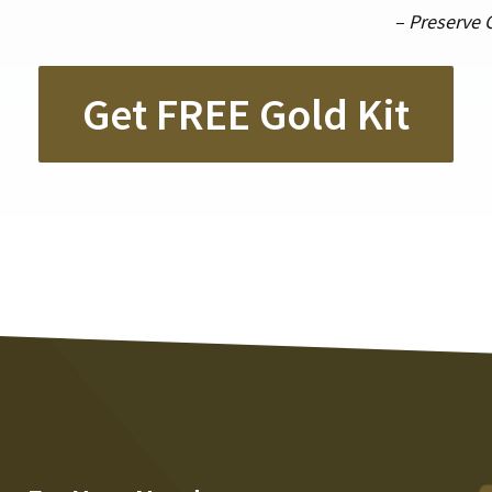
– Preserve 
Get FREE Gold Kit