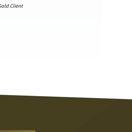
Gold Client